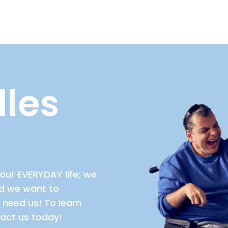
les
our EVERYDAY life; we
nd we want to
need us! To learn
act us today!