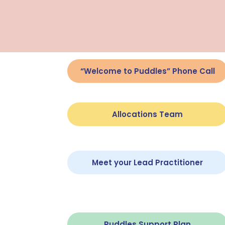
“Welcome to Puddles” Phone Call
Allocations Team
Meet your Lead Practitioner
Puddles Support Plan