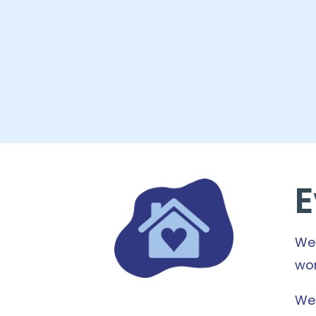
E
We 
wor
We 