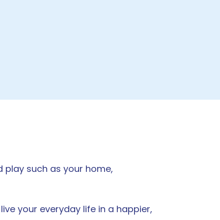
nd play such as your home,
ve your everyday life in a happier,