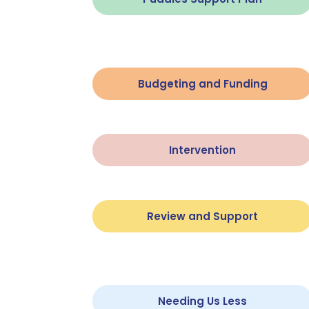
Budgeting and Funding
Intervention
Review and Support
Needing Us Less