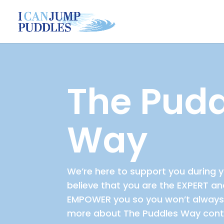
The Pudd
Way
We’re here to support you during y
believe that you are the EXPERT a
EMPOWER you so you won’t always 
more about The Puddles Way cont