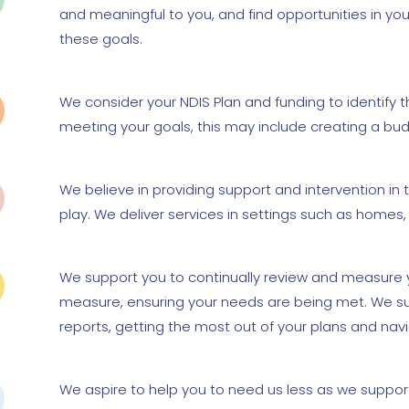
and meaningful to you, and find opportunities in you
these goals.
We consider your NDIS Plan and funding to identify 
meeting your goals, this may include creating a bud
We believe in providing support and intervention in t
play. We deliver services in settings such as home
We support you to continually review and measure y
measure, ensuring your needs are being met. We su
reports, getting the most out of your plans and nav
We aspire to help you to need us less as we support 