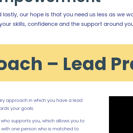
 lastly, our hope is that you need us less as we wo
your skills, confidence and the support around you
ach – Lead Pr
nary approach in which you have a lead
ards your goals.
n who supports you, which allows you to
ip with one person who is matched to