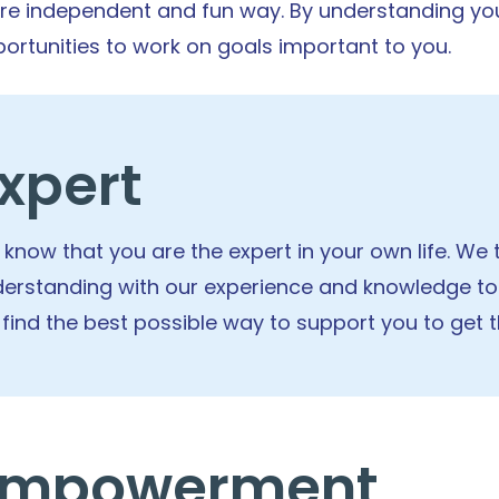
e independent and fun way. By understanding you
ortunities to work on goals important to you.
xpert
know that you are the expert in your own life. W
erstanding with our experience and knowledge to
l find the best possible way to support you to get 
Empowerment