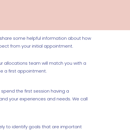
l share some helpful information about how
pect from your initial appointment.
r allocations team will match you with a
ge a first appointment.
 spend the first session having a
tand your experiences and needs. We call
ely to identify goals that are important