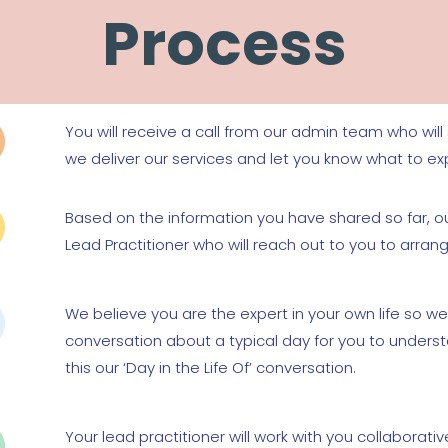
Process
You will receive a call from our admin team who wil
we deliver our services and let you know what to ex
Based on the information you have shared so far, ou
Lead Practitioner who will reach out to you to arran
We believe you are the expert in your own life so we
conversation about a typical day for you to unders
this our ‘Day in the Life Of’ conversation.
Your lead practitioner will work with you collaborativ