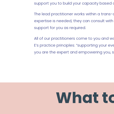
support you to build your capacity based 
The lead practitioner works within a trans-d
expertise is needed, they can consult wi
support for you as required.
All of our practitioners come to you and wo
E’s practice principles: “supporting your e
you are the expert and empowering you, s
What to