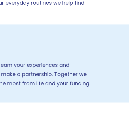
r everyday routines we help find
e team your experiences and
 make a partnership. Together we
the most from life and your funding.