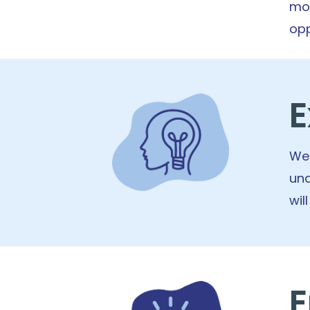
mor
opp
E
We 
und
wil