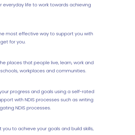
r everyday life to work towards achieving
the most effective way to support you with
get for you.
he places that people live, learn, work and
s, schools, workplaces and communities.
our progress and goals using a self-rated
pport with NDIS processes such as writing
igating NDIS processes.
you to achieve your goals and build skills,