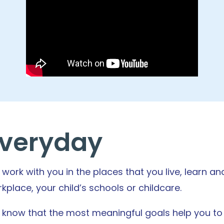
veryday
work with you in the places that you live, learn a
kplace, your child’s schools or childcare.
know that the most meaningful goals help you to li