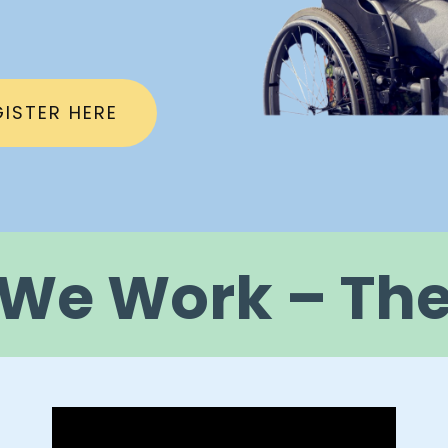
GISTER HERE
We Work – The 