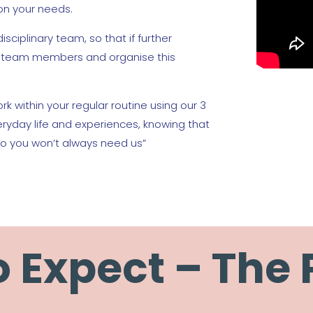
on your needs.
isciplinary team, so that if further
th team members and organise this
rk within your regular routine using our 3
veryday life and experiences, knowing that
o you won’t always need us”
 Expect – The