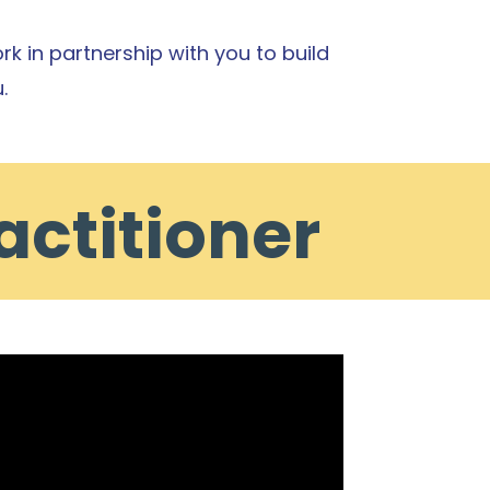
rk in partnership with you to build
.
actitioner