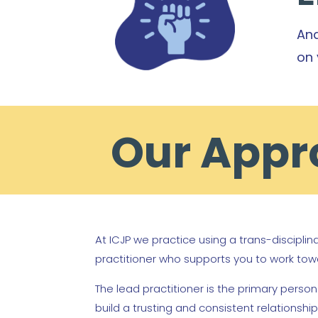
And
on 
Our Appro
At ICJP we practice using a trans-discipli
practitioner who supports you to work tow
The lead practitioner is the primary perso
build a trusting and consistent relationsh