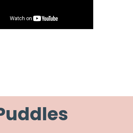
 Puddles