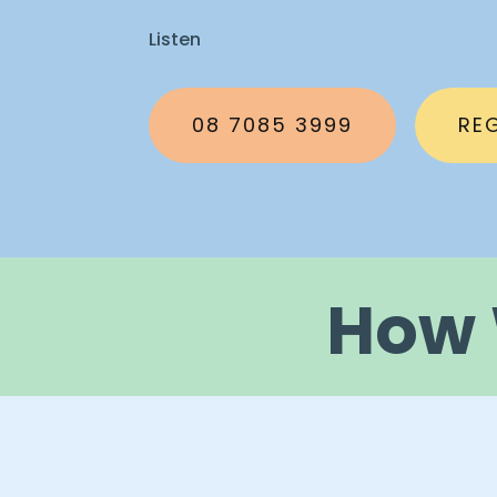
Listen
08 7085 3999
RE
How 