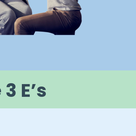
3 E’s