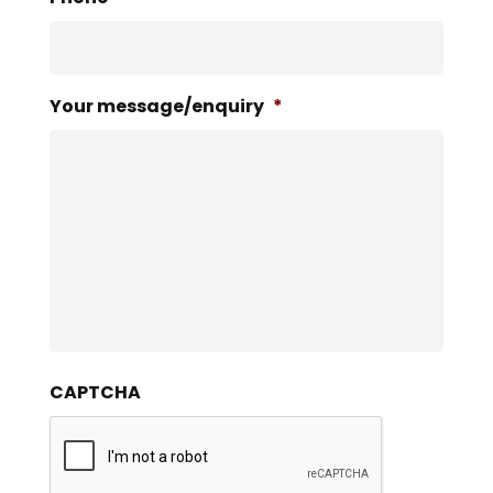
Your message/enquiry
*
CAPTCHA