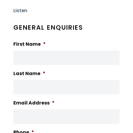
Listen
GENERAL ENQUIRIES
First Name
*
Last Name
*
Email Address
*
Phone
*