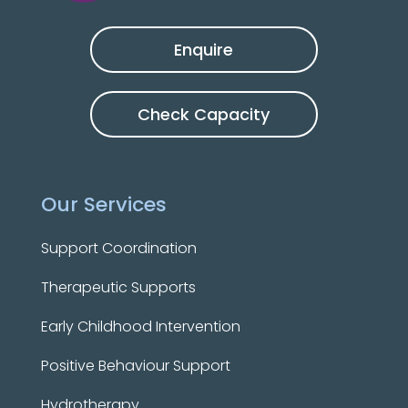
Enquire
Check Capacity
Our Services
Support Coordination
Therapeutic Supports
Early Childhood Intervention
Positive Behaviour Support
Hydrotherapy