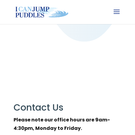
Contact Us
Please note our office hours are 9am-
4:30pm, Monday to Friday.