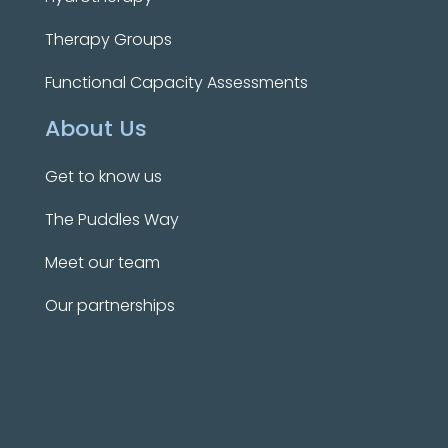
Therapy Groups
Functional Capacity Assessments
About Us
Get to know us
The Puddles Way
Meet our team
Our partnerships