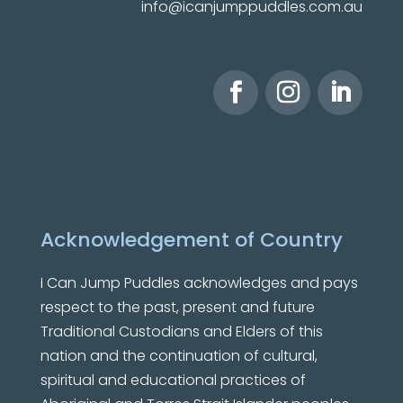
info@icanjumppuddles.com.au
Acknowledgement of Country
I Can Jump Puddles
acknowledges and pays
respect to the past, present and future
Traditional Custodians and Elders of this
nation and the continuation of cultural,
spiritual and educational practices of