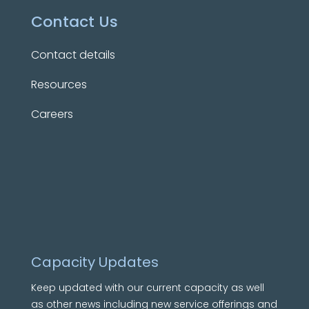
Contact Us
Contact details
Resources
Careers
Capacity Updates
Keep updated with our current capacity as well
as other news including new service offerings and