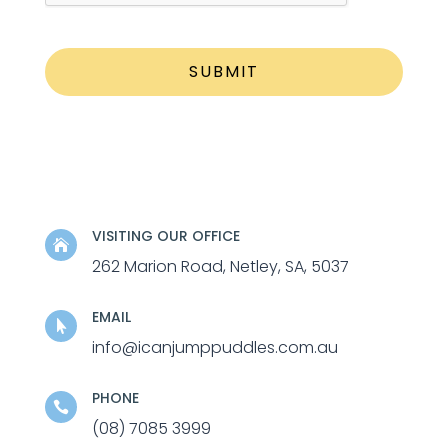
VISITING OUR OFFICE

262 Marion Road, Netley, SA, 5037
EMAIL

info@icanjumppuddles.com.au
PHONE

(08) 7085 3999