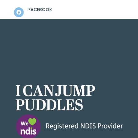
FACEBOOK

LINKEDIN

INSTAGRAM

FEEDBACK