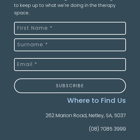
to keep up to what we're doing in the therapy
space.
Name
(Required)
First
Last
Email
(Required)
Where to Find Us
262 Marion Road, Netley, SA, 5037
(08) 7085 3999