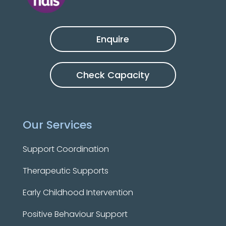
Enquire
Check Capacity
Our Services
Support Coordination
Therapeutic Supports
Early Childhood Intervention
Positive Behaviour Support