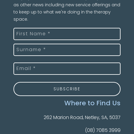
as other news including new service offerings and
to keep up to what we're doing in the therapy
space.
Name
(Required)
First
Last
Email
(Required)
Where to Find Us
262 Marion Road, Netley, SA, 5037
(08) 7085 3999