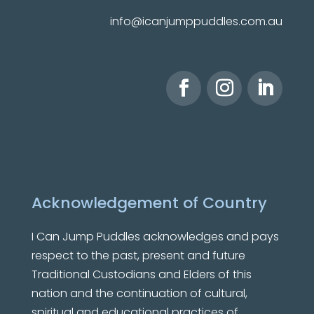
info@icanjumppuddles.com.au
Acknowledgement of Country
I Can Jump Puddles
acknowledges and pays
respect to the past, present and future
Traditional Custodians and Elders of this
nation and the continuation of cultural,
spiritual and educational practices of