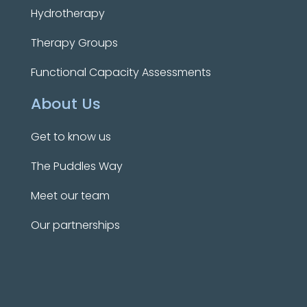
Hydrotherapy
Therapy Groups
Functional Capacity Assessments
About Us
Get to know us
The Puddles Way
Meet our team
Our partnerships