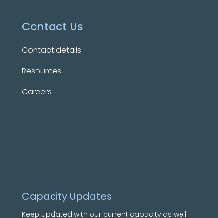
Contact Us
Contact details
Resources
Careers
Capacity Updates
Keep updated with our current capacity as well