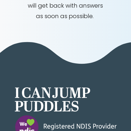
will get back with answers
as soon as possible.