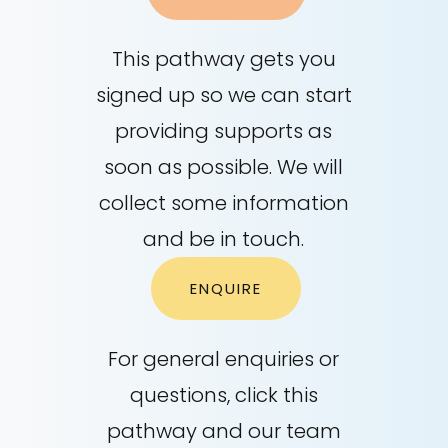
This pathway gets you
signed up so we can start
providing supports as
soon as possible. We will
collect some information
and be in touch.
ENQUIRE
For general enquiries or
questions, click this
pathway and our team