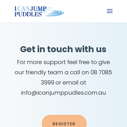
Get in touch with us
For more support feel free to give
our friendly team a call on 08 7085
3999 or email at
info@icanjumppudles.com.au
REGISTER