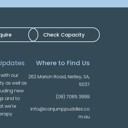
quire
Check Capacity
Updates
Where to Find Us
with our
262 Marion Road, Netley, SA,
ty as well as
5037
luding new
(08) 7085 3999
gs and to
t we're
info@icanjumppuddles.co
herapy
m.au