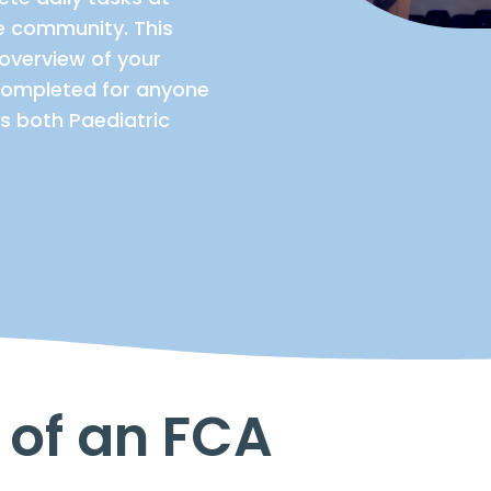
he community. This
overview of your
e completed for anyone
s both Paediatric
 of an FCA