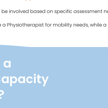
e involved based on specific assessment n
 a Physiotherapist for mobility needs, whil
 a
Capacity
?