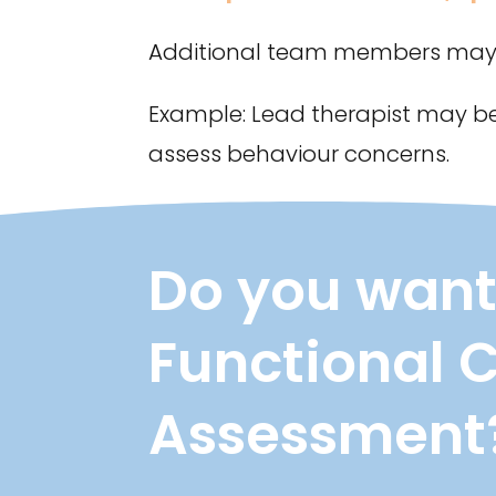
Additional team members may b
Example: Lead therapist may be
assess behaviour concerns.
Do you want
Functional 
Assessment