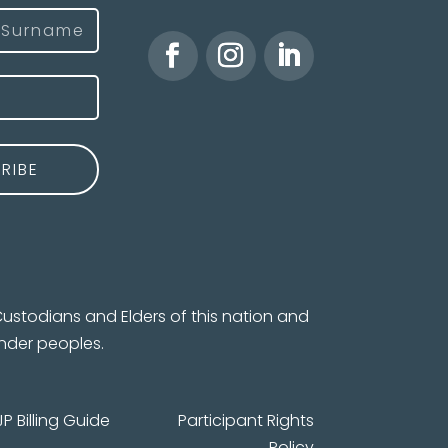
)
ast
ustodians and Elders of this nation and
ander peoples.
JP Billing Guide
Participant Rights
Policy