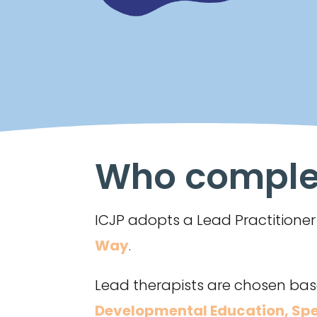
Who complet
ICJP adopts a Lead Practition
Way
.
Lead therapists are chosen base
Developmental Education
,
Spe