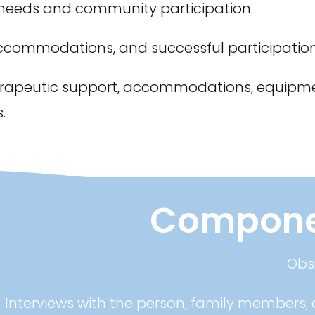
 needs and community participation.
ccommodations, and successful participation
rapeutic support, accommodations, equipme
.
Componen
Obse
Interviews with the person, family members, c