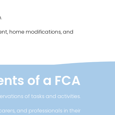
.
nt, home modifications, and
ts of a FCA
rvations of tasks and activities.
arers, and professionals in their