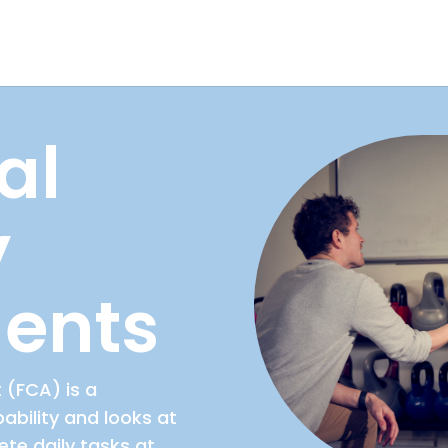
al
y
ents
 (FCA) is a
bility and looks at
ete daily tasks at