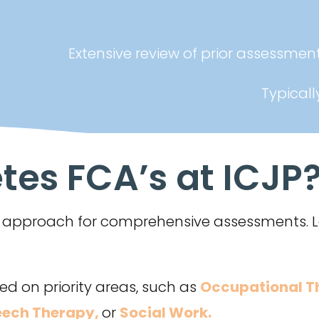
Extensive review of prior assessme
Typicall
es FCA’s at ICJP
er approach for comprehensive assessments.
d on priority areas, such as
Occupational T
ech Therapy,
or
Social Work
.