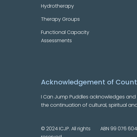
Hydrotherapy
Therapy Groups
Functional Capacity
Assessments
Acknowledgement of Count
I Can Jump Puddles
acknowledges and pa
the continuation of cultural, spiritual a
© 2024 ICJP. All rights
ABN 99 076 604
reserved.