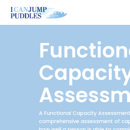
Function
Capacit
Assessm
A Functional Capacity Assessment
comprehensive assessment of capa
how well a person is able to compl