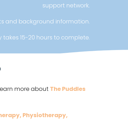
support network.
nts and background information.
y takes 15-20 hours to complete.
?
 Learn more about
The Puddles
herapy
,
Physiotherapy
,