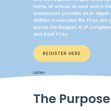
home, at school, at work and in t
assessment provides an in-depth 
abilities in everyday life. FCAs ar
across the lifespan; ICJP complete
and Adult FCAs.
REGISTER HERE
Listen
The Purpose