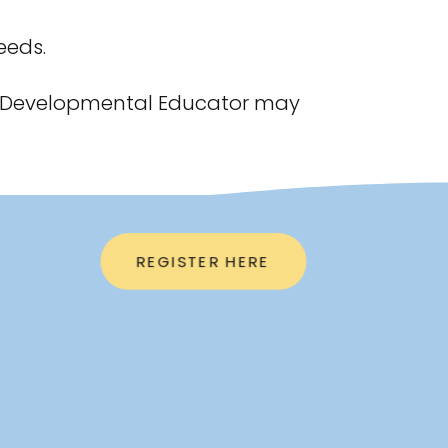
eeds.
e a Developmental Educator may
REGISTER HERE