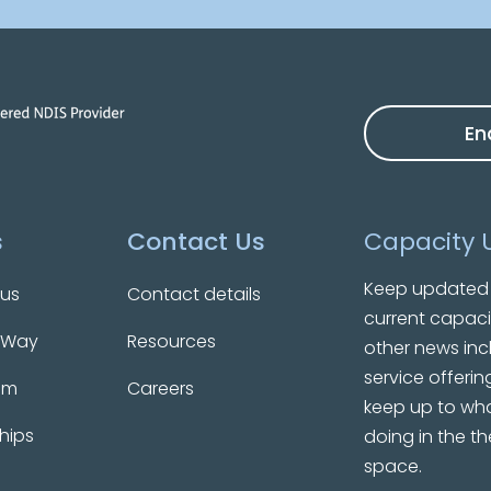
En
s
Contact Us
Capacity 
Keep updated 
 us
Contact details
current capaci
 Way
Resources
other news inc
service offerin
am
Careers
keep up to wha
hips
doing in the t
space.