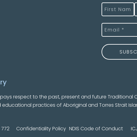
Name
(Required
First
L
Email
(Required)
ry
ys respect to the past, present and future Traditional C
nd educational practices of Aboriginal and Torres Strait Isl
 772
Confidentiality Policy
NDIS Code of Conduct
IC