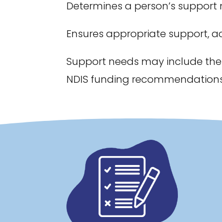
Determines a person’s support
Ensures appropriate support, a
Support needs may include the
NDIS funding recommendations