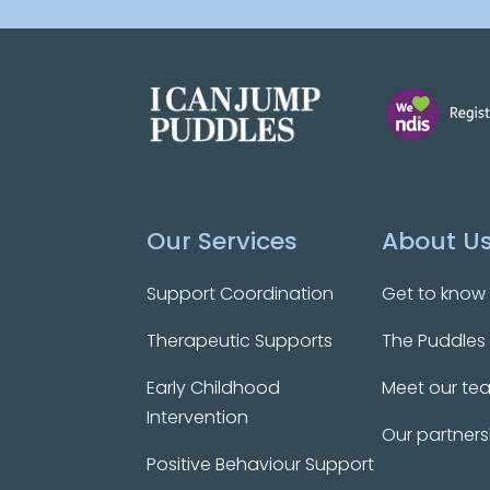
Our Services
About U
Support Coordination
Get to know
Therapeutic Supports
The Puddles
Early Childhood
Meet our te
Intervention
Our partners
Positive Behaviour Support