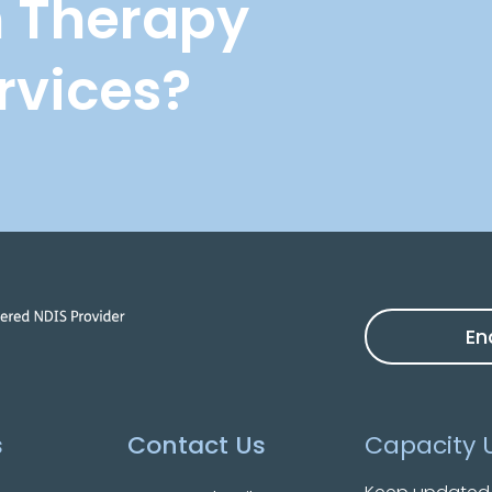
n Therapy
rvices?
En
s
Contact Us
Capacity 