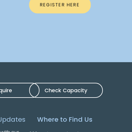
REGISTER HERE
quire
Check Capacity
Updates
Where to Find Us