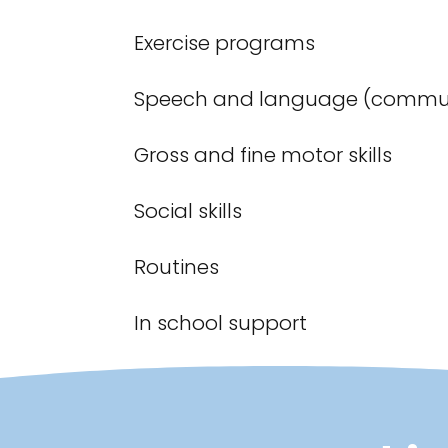
Exercise programs
Speech and language (commun
Gross and fine motor skills
Social skills
Routines
In school support