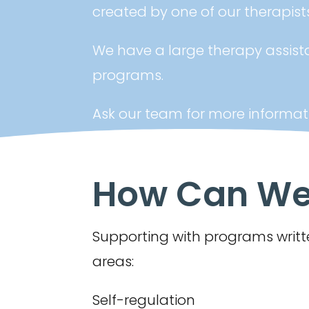
created by one of our therapists
We have a large therapy assist
programs.
Ask our team for more informat
How Can We 
Supporting with programs writte
areas:
Self-regulation