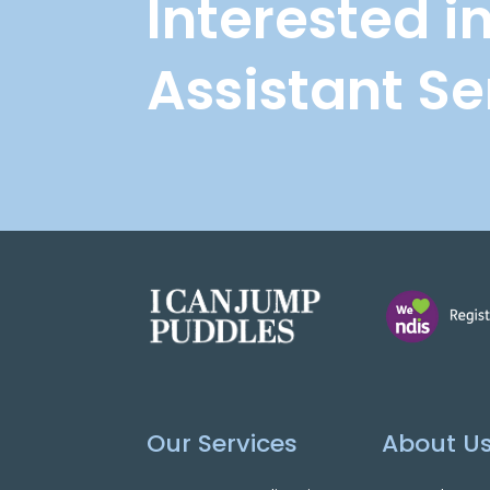
Interested i
Assistant Se
Our Services
About U