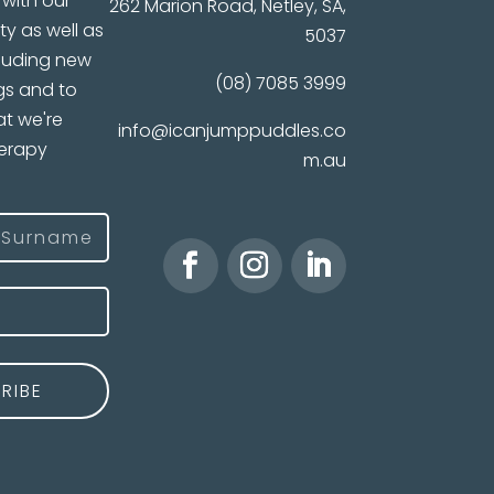
with our
262 Marion Road, Netley, SA,
ty as well as
5037
luding new
(08) 7085 3999
gs and to
t we're
info@icanjumppuddles.co
herapy
m.au
)
ast