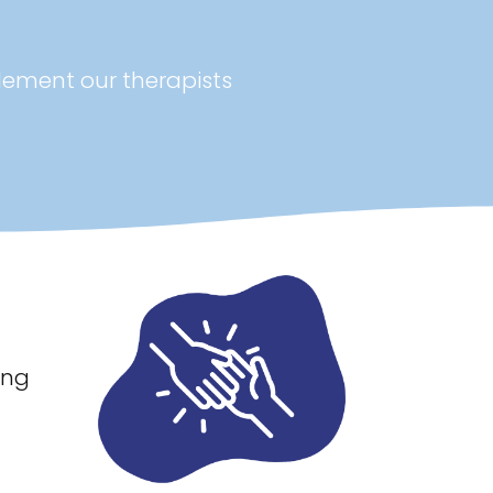
lement our therapists
ing