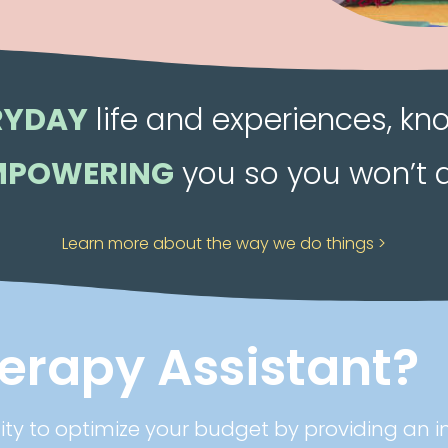
RYDAY
life and experiences, kn
MPOWERING
you so you won’t 
Learn more about the way we do things >
herapy Assistant?
lity to optimize your budget by providing an i