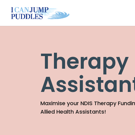
Therapy
Assistan
Maximise your NDIS Therapy Fundin
Allied Health Assistants!