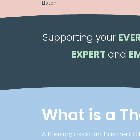
Listen
Supporting your
EVE
EXPERT
and
E
What is a T
A therapy assistant has the abi