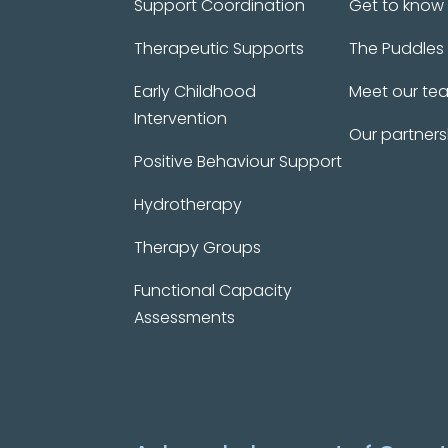
Support Coordination
Get to know
Therapeutic Supports
The Puddles
Early Childhood
Meet our te
Intervention
Our partners
Positive Behaviour Support
Hydrotherapy
Therapy Groups
Functional Capacity
Assessments