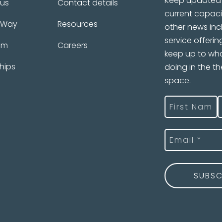
Keep updated 
 us
Contact details
current capaci
 Way
Resources
other news inc
service offerin
am
Careers
keep up to wha
hips
doing in the t
space.
Name
(Required
First
L
Email
(Required)