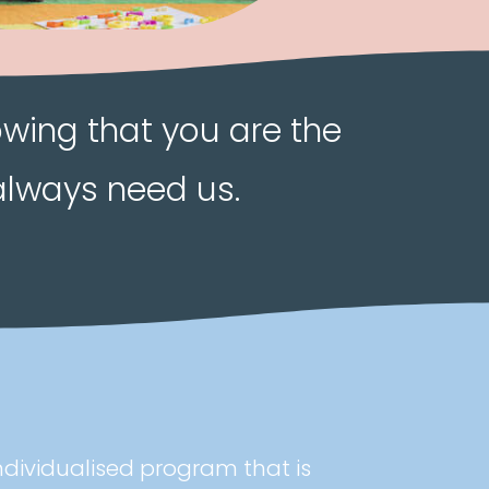
owing that you are the
always need us.
ndividualised program that is