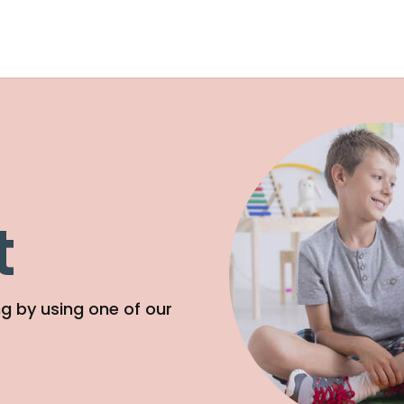
t
g by using one of our