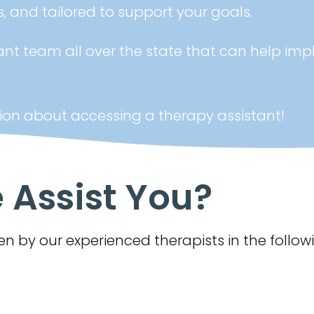
, and tailored to support your goals.
ant team all over the state that can help imp
ion about accessing a therapy assistant!
Assist You?
n by our experienced therapists in the follow