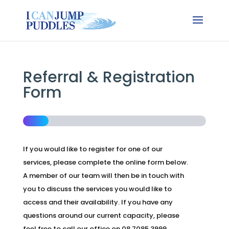
Referral & Registration
Form
If you would like to register for one of our
services, please complete the online form below.
A member of our team will then be in touch with
you to discuss the services you would like to
access and their availability. If you have any
questions around our current capacity, please
feel free to call our office on 08 7085 3999.