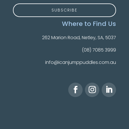
Where to Find Us
262 Marion Road, Netley, SA, 5037
(08) 7085 3999
info@icanjumppuddles.com.au