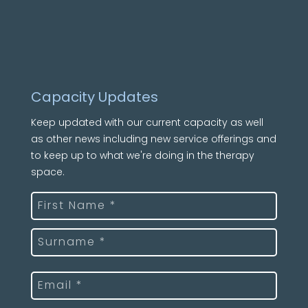
Capacity Updates
Keep updated with our current capacity as well
as other news including new service offerings and
to keep up to what we're doing in the therapy
space.
Name
(Required)
First
Last
Email
(Required)