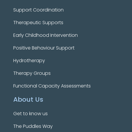
Support Coordination
Therapeutic Supports
Early Childhood Intervention
Positive Behaviour Support
Hydrotherapy
Therapy Groups
Functional Capacity Assessments
About Us
Get to know us
The Puddles Way