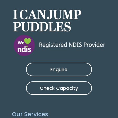
Enquire
Check Capacity
Our Services