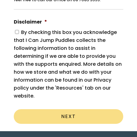
Disclaimer
*
By checking this box you acknowledge
that I Can Jump Puddles collects the
following information to assist in
determining if we are able to provide you
with the supports enquired. More details on
how we store and what we do with your
information can be found in our Privacy
policy under the 'Resources' tab on our
website.