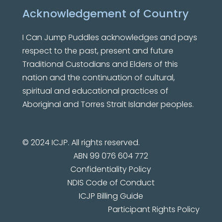
Acknowledgement of Country
I Can Jump Puddles
acknowledges and pays
respect to the past, present and future
Traditional Custodians and Elders of this
nation and the continuation of cultural,
spiritual and educational practices of
Aboriginal and Torres Strait Islander peoples.
© 2024 ICJP. All rights reserved.
ABN 99 076 604 772
Confidentiality Policy
NDIS Code of Conduct
ICJP Billing Guide
Participant Rights Policy