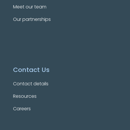
Meet our team
Our partnerships
Contact Us
Contact details
Resources
Careers