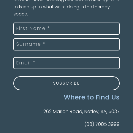
to keep up to what we're doing in the therapy
space.
Name
(Required)
First
Last
Email
(Required)
Where to Find Us
262 Marion Road, Netley, SA, 5037
(08) 7085 3999