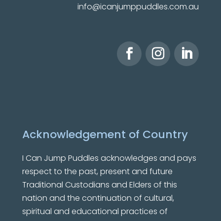
info@icanjumppuddles.com.au
Acknowledgement of Country
I Can Jump Puddles
acknowledges and pays
respect to the past, present and future
Traditional Custodians and Elders of this
nation and the continuation of cultural,
spiritual and educational practices of