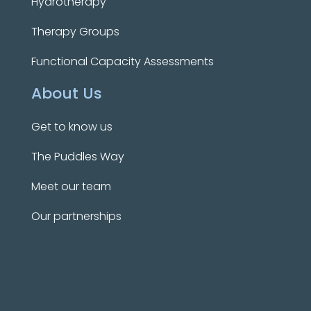
Hydrotherapy
Therapy Groups
Functional Capacity Assessments
About Us
Get to know us
The Puddles Way
Meet our team
Our partnerships