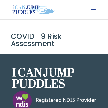
COVID-19 Risk
Assessment