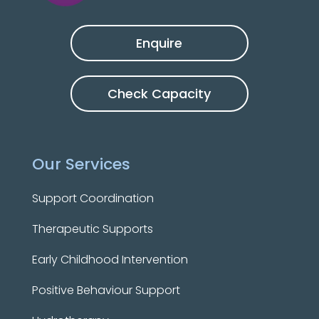
Enquire
Check Capacity
Our Services
Support Coordination
Therapeutic Supports
Early Childhood Intervention
Positive Behaviour Support