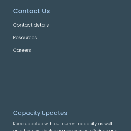
Contact Us
Contact details
Resources
Careers
Capacity Updates
Keep updated with our current capacity as well
as other news including new service offerings and